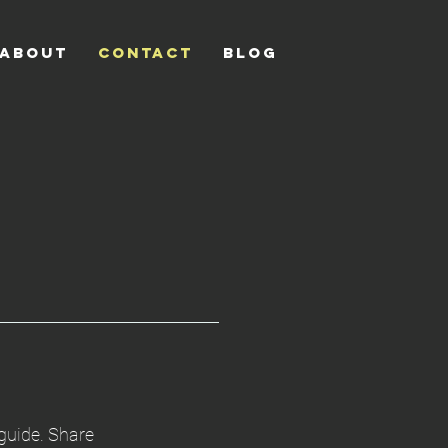
ABOUT
CONTACT
Blog
 guide. Share