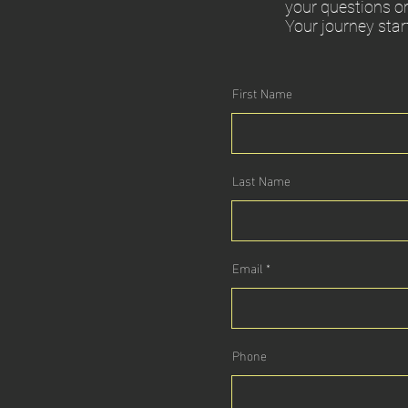
your questions or
Your journey star
First Name
Last Name
Email
Phone