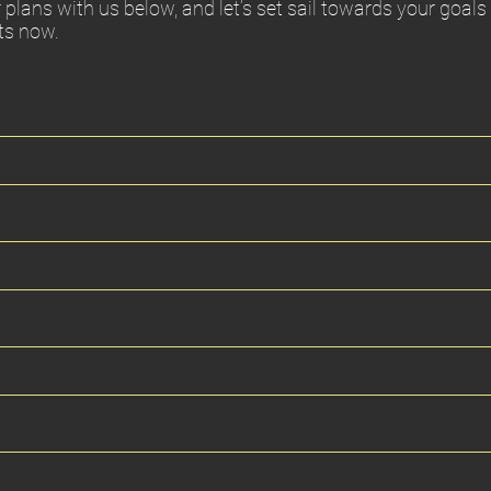
 plans with us below, and let’s set sail towards your goals
ts now.