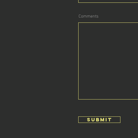
Comments
submit