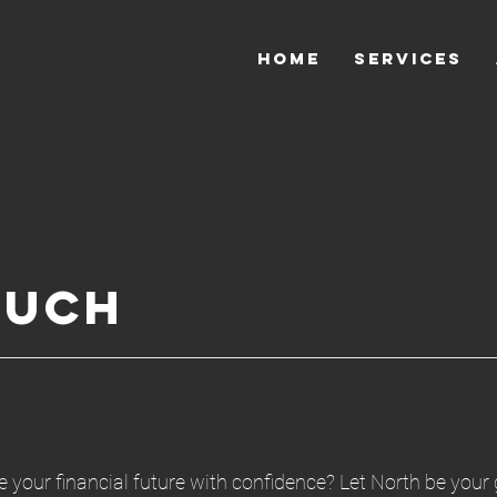
HOME
SERVICES
ouch
 your financial future with confidence? Let North be your