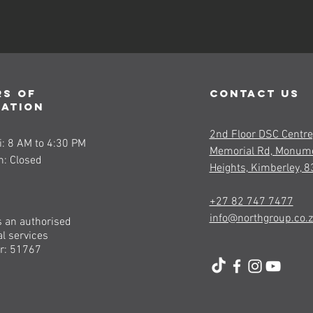
s of
contact us
ration
2nd Floor DSC Centre
: 8 AM to 4:30 PM
Memorial Rd, Monum
n: Closed
Heights, Kimberley, 
+27 82 747 7477
info@northgroup.co.
s an authorised
al services
r: 51767