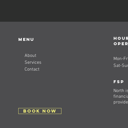
Hour
Menu
ope
About
Mon-Fri
Services
Sat-Su
Contact
FSP
North i
financi
provide
BOOK NOW