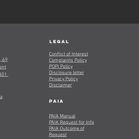
LEGAL
Conflict of Interest
, 69
Complaints Policy
POPI Policy
ent
Disclosure letter
8301
Privacy Policy
Disclaimer
za
PAIA
PAIA Manual
PAIA Request for Info
PAIA Outcome of
Request