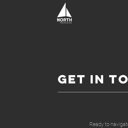
Get In T
Ready to navigate