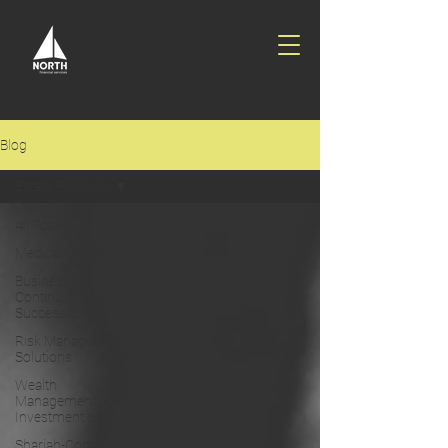
Blog
Estate Planning
All Posts
Medical Needs
Business
Continuity and
Succession
Risk Management
Solutions
Wealth
Management and
Investment so
Shariah-Compliant