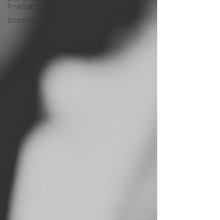
Financial Service
Estate Planning