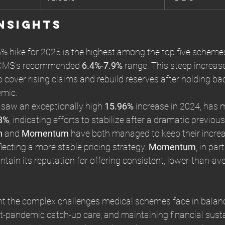
nsights
% hike for 2025 is the highest among the top five schemes,
 CMS’s recommended 
6.4%-7.9%
 range. This steep increase
 cover rising claims and rebuild reserves after holding ba
emic.
 saw an exceptionally high 
15.96%
 increase in 2024, has 
8%
, indicating efforts to stabilize after a dramatic previous
h
 and 
Momentum
 have both managed to keep their incre
flecting a more stable pricing strategy. 
Momentum
, in part
tain its reputation for offering consistent, lower-than-av
ht the complex challenges medical schemes face in balanc
t-pandemic catch-up care, and maintaining financial sustai