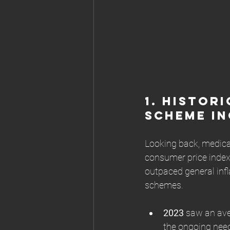
1. 
Histori
Scheme In
Looking back, medica
consumer price index 
outpaced general infla
schemes.
2023
 saw an ave
the ongoing need 