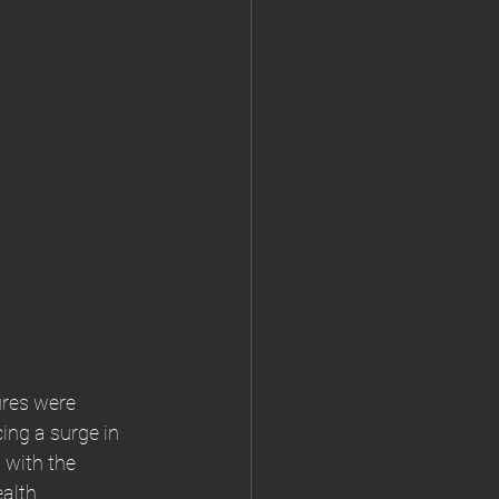
ures were 
ing a surge in 
 with the 
alth 