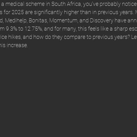
 a medical scheme in South Africa, you've probably notice
s for 2025 are significantly higher than in previous years. 
d, Medihelp, Bonitas, Momentum, and Discovery have an
m 9.3% to 12.75%, and for many, this feels like a sharp esc
rice hikes, and how do they compare to previous years? Let
is increase.