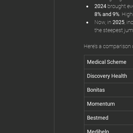
2024
 brought ev
8% and 9%
. Hig
Now, in 
2025
, i
the steepest jum
Here’s a comparison o
Medical Scheme
Discovery Health
Bonitas
Momentum
Bestmed
Medihelp