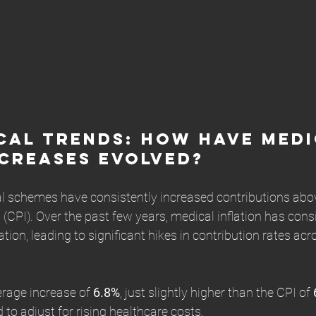
cal Trends: How Have Medi
creases Evolved?
l schemes have consistently increased contributions abov
(CPI). Over the past few years, medical inflation has consi
tion, leading to significant hikes in contribution rates acr
rage increase of 
6.8%
, just slightly higher than the CPI of 
to adjust for rising healthcare costs.