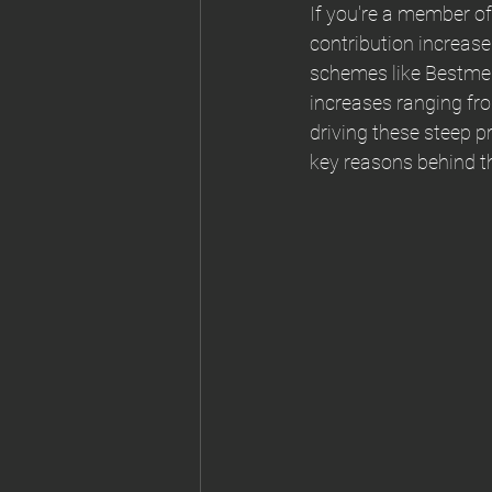
If you're a member of
contribution increase
schemes like Bestme
increases ranging fro
driving these steep p
key reasons behind th