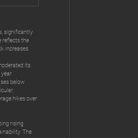
 significantly 
 reflects the 
ck increases 
moderated its 
 year.
ases below 
icular, 
erage hikes over 
ing rising 
nability. The 