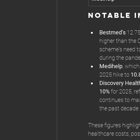
Notable I
Bestmed’s
 12.75
higher than the
scheme's need to
during the pand
Medihelp
, which
2025 hike to 
10.
Discovery Healt
10%
 for 2025, re
continues to main
the past decade.
These figures highlig
healthcare costs, pos