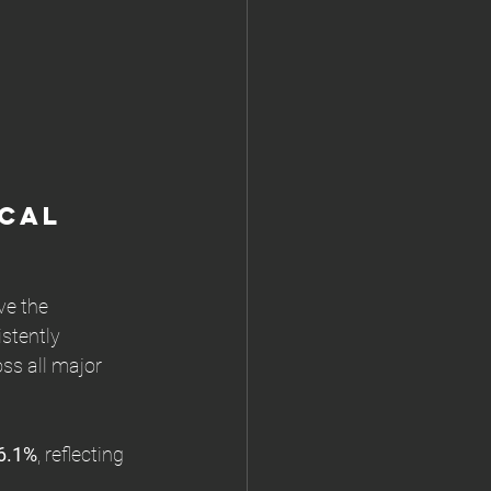
cal 
e the 
stently 
oss all major 
6.1%
, reflecting 