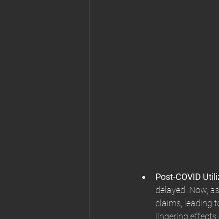
Post-COVID Utili
delayed. Now, as
claims, leading 
lingering effect