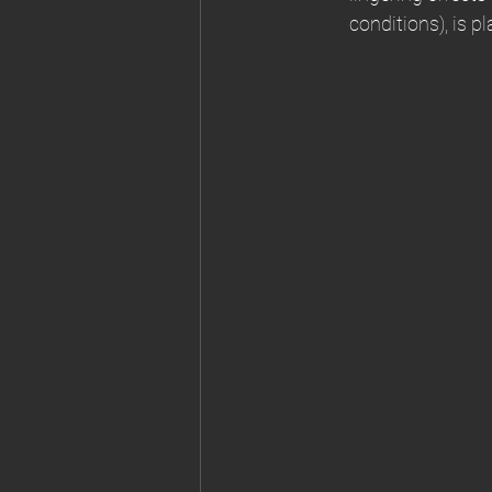
conditions), is p