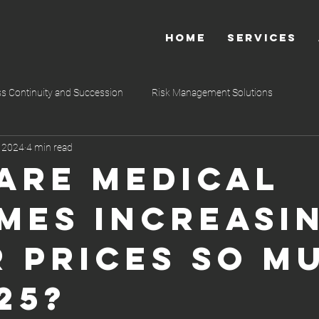
HOME
SERVICES
s Continuity and Succession
Risk Management Solutions
, 2024
4 min read
 so
Shariah-Compliant Financial Service
Estate Planning
Are Medical
mes Increasi
r Prices So M
25?