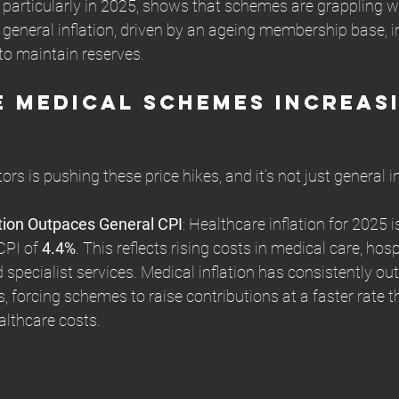
particularly in 2025, shows that schemes are grappling wi
general inflation, driven by an ageing membership base, i
to maintain reserves.
 Medical Schemes Increasi
rs is pushing these price hikes, and it’s not just general in
ation Outpaces General CPI
: Healthcare inflation for 2025 is
CPI of 
4.4%
. This reflects rising costs in medical care, hospi
 specialist services. Medical inflation has consistently ou
rs, forcing schemes to raise contributions at a faster rate 
althcare costs.