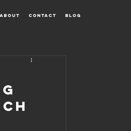
ABOUT
CONTACT
Blog
ng
uch