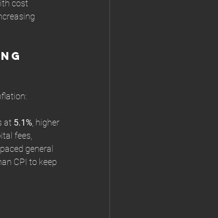
th cost 
ncreasing 
ng 
flation:
 at 
5.1%
, higher 
tal fees, 
tpaced general 
than CPI to keep 