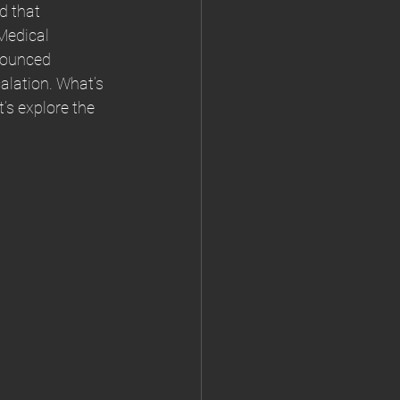
d that 
Medical 
nounced 
alation. What’s 
’s explore the 