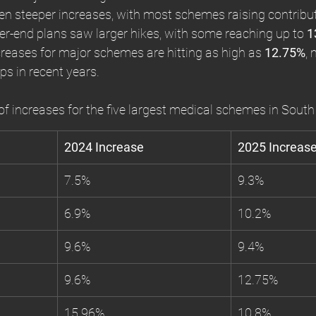
en steeper increases, with most schemes raising contribu
her-end plans saw larger hikes, with some reaching up to 
1
ncreases for major schemes are hitting as high as 
12.75%
,
ps in recent years.
f increases for the five largest medical schemes in South 
2024 Increase
2025 Increas
7.5%
9.3%
6.9%
10.2%
9.6%
9.4%
9.6%
12.75%
15.96%
10.8%