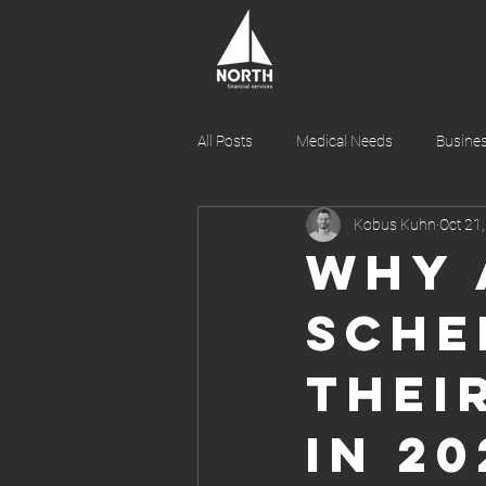
All Posts
Medical Needs
Busines
Kobus Kuhn
Oct 21
Wealth Management and Investment
Why 
Sche
Thei
in 20