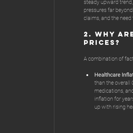
steady upward trend, 
pressures far beyond 
claims, and the need 
2. 
Why Are
Prices?
A combination of facto
Healthcare Infl
than the overall 
medications, and
inflation for yea
up with rising he