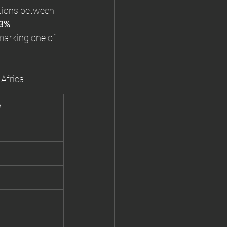
tions between 
3%
.
 marking one of 
Africa:
e