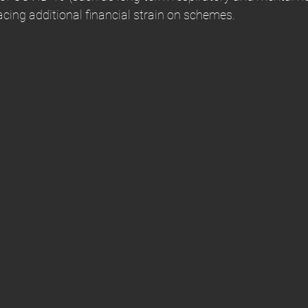
lacing additional financial strain on schemes.