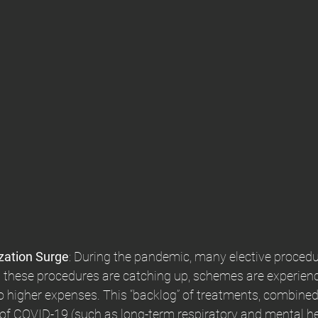
zation Surge
: During the pandemic, many elective proced
 these procedures are catching up, schemes are experienc
to higher expenses. This “backlog” of treatments, combined
s of COVID-19 (such as long-term respiratory and mental he